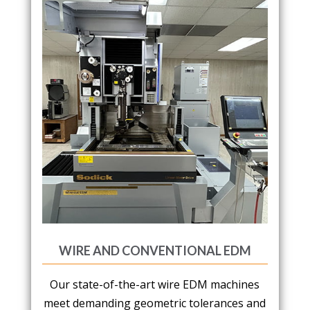
WIRE AND CONVENTIONAL EDM
Our state-of-the-art wire EDM machines
meet demanding geometric tolerances and