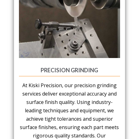
PRECISION GRINDING
At Kiski Precision, our precision grinding
services deliver exceptional accuracy and
surface finish quality. Using industry-
leading techniques and equipment, we
achieve tight tolerances and superior
surface finishes, ensuring each part meets
rigorous quality standards. Our