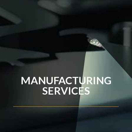
MANUFACTURING
SERVICES