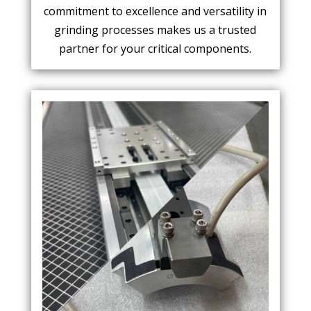
commitment to excellence and versatility in
grinding processes makes us a trusted
partner for your critical components.