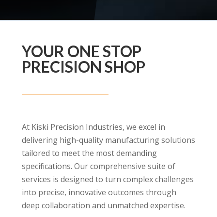
YOUR ONE STOP
PRECISION SHOP
At Kiski Precision Industries, we excel in
delivering high-quality manufacturing solutions
tailored to meet the most demanding
specifications. Our comprehensive suite of
services is designed to turn complex challenges
into precise, innovative outcomes through
deep collaboration and unmatched expertise.