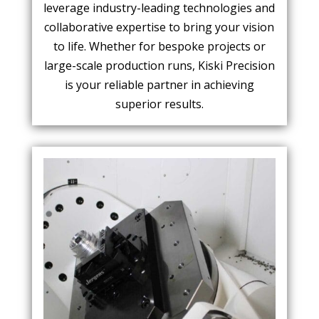
leverage industry-leading technologies and
collaborative expertise to bring your vision
to life. Whether for bespoke projects or
large-scale production runs, Kiski Precision
is your reliable partner in achieving
superior results.