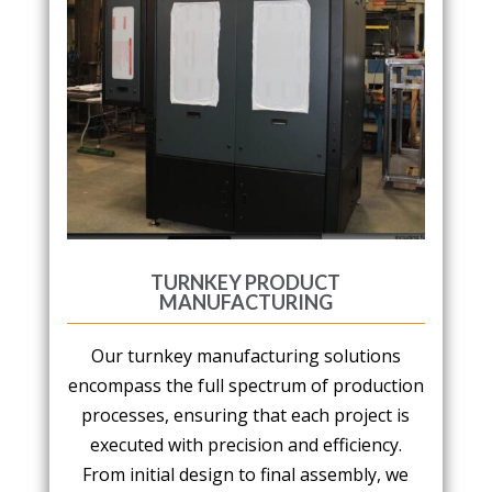
TURNKEY PRODUCT
MANUFACTURING
Our turnkey manufacturing solutions
encompass the full spectrum of production
processes, ensuring that each project is
executed with precision and efficiency.
From initial design to final assembly, we