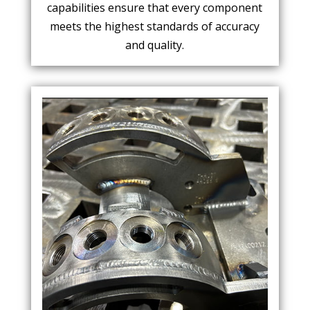
capabilities ensure that every component
meets the highest standards of accuracy
and quality.