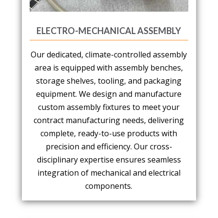
ELECTRO-MECHANICAL ASSEMBLY
Our dedicated, climate-controlled assembly
area is equipped with assembly benches,
storage shelves, tooling, and packaging
equipment. We design and manufacture
custom assembly fixtures to meet your
contract manufacturing needs, delivering
complete, ready-to-use products with
precision and efficiency. Our cross-
disciplinary expertise ensures seamless
integration of mechanical and electrical
components.