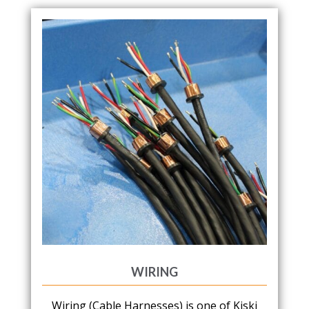
WIRING
Wiring (Cable Harnesses) is one of Kiski