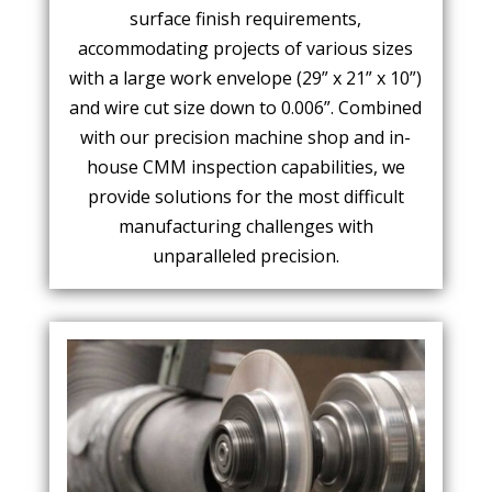
surface finish requirements,
accommodating projects of various sizes
with a large work envelope (29” x 21” x 10”)
and wire cut size down to 0.006”. Combined
with our precision machine shop and in-
house CMM inspection capabilities, we
provide solutions for the most difficult
manufacturing challenges with
unparalleled precision.