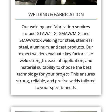
WELDING & FABRICATION
Our welding and fabrication services
include GTAW/TIG, GMAW/MIG, and
SMAW/stick welding for steel, stainless
steel, aluminum, and cast products. Our
expert welders evaluate key factors like
weld strength, ease of application, and
material suitability to choose the best
technology for your project. This ensures
strong, reliable, and precise welds tailored
to your specific needs.