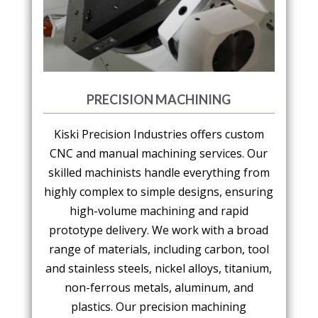
PRECISION MACHINING
Kiski Precision Industries offers custom
CNC and manual machining services. Our
skilled machinists handle everything from
highly complex to simple designs, ensuring
high-volume machining and rapid
prototype delivery. We work with a broad
range of materials, including carbon, tool
and stainless steels, nickel alloys, titanium,
non-ferrous metals, aluminum, and
plastics. Our precision machining