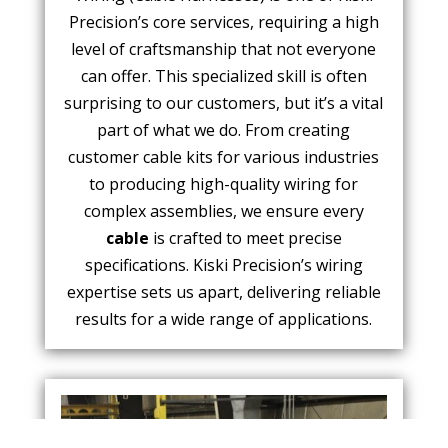
Precision’s core services, requiring a high
level of craftsmanship that not everyone
can offer. This specialized skill is often
surprising to our customers, but it’s a vital
part of what we do. From creating
customer cable kits for various industries
to producing high-quality wiring for
complex assemblies, we ensure every
cable
is crafted to meet precise
specifications. Kiski Precision’s wiring
expertise sets us apart, delivering reliable
results for a wide range of applications.