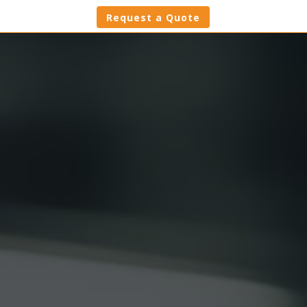
Request a Quote