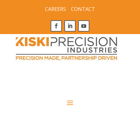
CAREERS
CONTACT