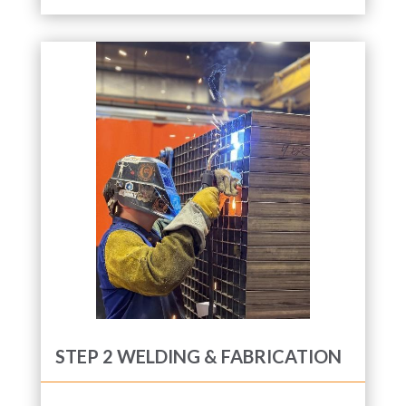
STEP 2 WELDING & FABRICATION