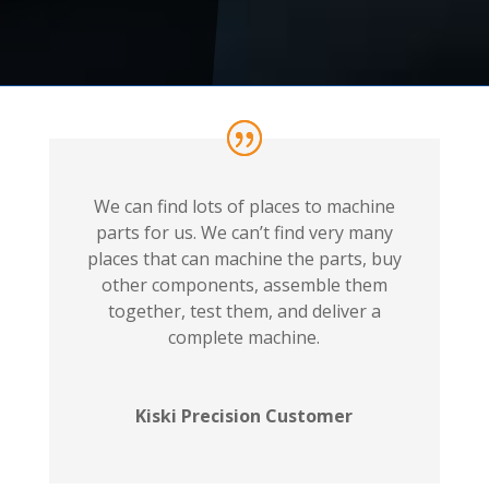
We can find lots of places to machine
parts for us. We can’t find very many
places that can machine the parts, buy
other components, assemble them
together, test them, and deliver a
complete machine.
Kiski Precision Customer