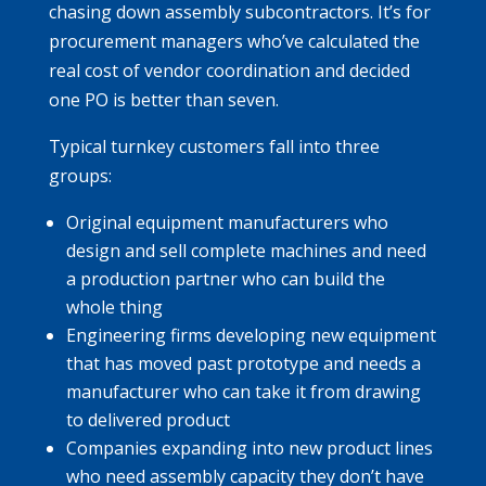
chasing down assembly subcontractors. It’s for
procurement managers who’ve calculated the
real cost of vendor coordination and decided
one PO is better than seven.
Typical turnkey customers fall into three
groups:
Original equipment manufacturers who
design and sell complete machines and need
a production partner who can build the
whole thing
Engineering firms developing new equipment
that has moved past prototype and needs a
manufacturer who can take it from drawing
to delivered product
Companies expanding into new product lines
who need assembly capacity they don’t have