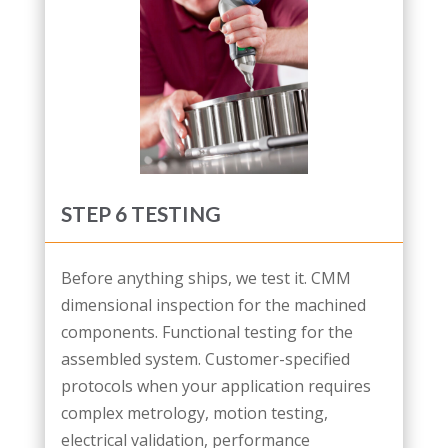
STEP 6 TESTING
Before anything ships, we test it. CMM
dimensional inspection for the machined
components. Functional testing for the
assembled system. Customer-specified
protocols when your application requires
complex metrology, motion testing,
electrical validation, performance