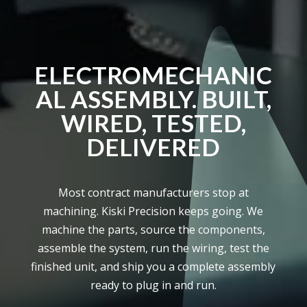
ELECTROMECHANIC
AL ASSEMBLY. BUILT,
WIRED, TESTED,
DELIVERED
Most contract manufacturers stop at
machining. Kiski Precision keeps going. We
machine the parts, source the components,
assemble the system, run the wiring, test the
finished unit, and ship you a complete assembly
ready to plug in and run.