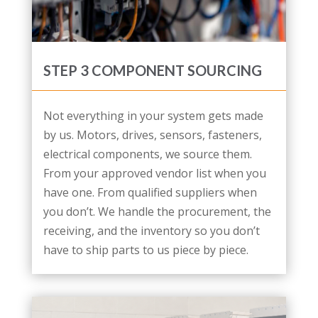
STEP 3 COMPONENT SOURCING
Not everything in your system gets made
by us. Motors, drives, sensors, fasteners,
electrical components, we source them.
From your approved vendor list when you
have one. From qualified suppliers when
you don’t. We handle the procurement, the
receiving, and the inventory so you don’t
have to ship parts to us piece by piece.