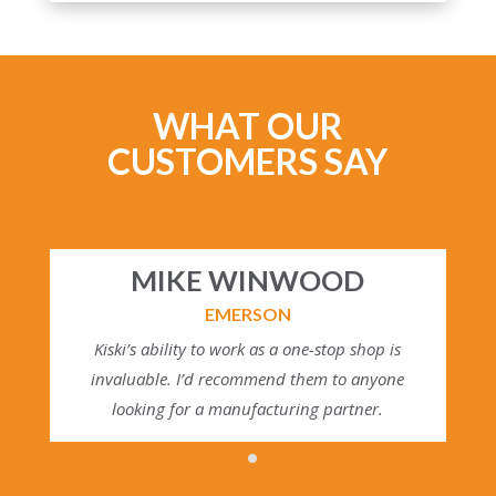
WHAT OUR
CUSTOMERS SAY
MIKE WINWOOD
EMERSON
Kiski’s ability to work as a one-stop shop is
invaluable. I’d recommend them to anyone
looking for a manufacturing partner.