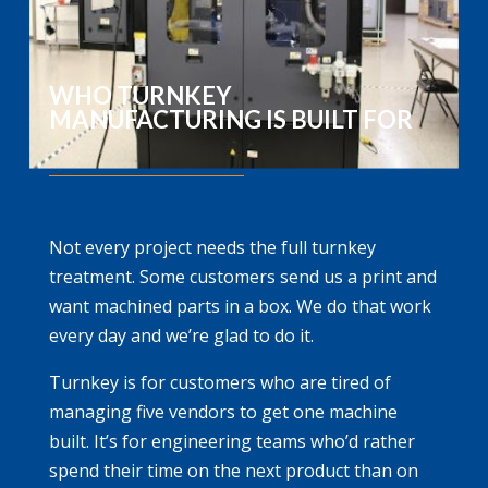
WHO TURNKEY
MANUFACTURING IS BUILT FOR
Not every project needs the full turnkey
treatment. Some customers send us a print and
want machined parts in a box. We do that work
every day and we’re glad to do it.
Turnkey is for customers who are tired of
managing five vendors to get one machine
built. It’s for engineering teams who’d rather
spend their time on the next product than on