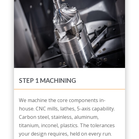
STEP 1 MACHINING
We machine the core components in-
house. CNC mills, lathes, 5-axis capability.
Carbon steel, stainless, aluminum,
titanium, inconel, plastics. The tolerances
your design requires, held on every run.