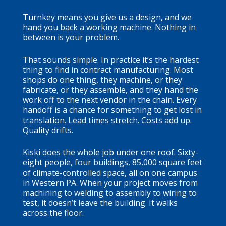
Turnkey means you give us a design, and we
hand you back a working machine. Nothing in
between is your problem.
That sounds simple. In practice it’s the hardest
thing to find in contract manufacturing. Most
shops do one thing, they machine, or they
fabricate, or they assemble, and they hand the
work off to the next vendor in the chain. Every
handoff is a chance for something to get lost in
translation. Lead times stretch. Costs add up.
Quality drifts.
Kiski does the whole job under one roof. Sixty-
eight people, four buildings, 85,000 square feet
of climate-controlled space, all on one campus
in Western PA. When your project moves from
machining to welding to assembly to wiring to
test, it doesn’t leave the building. It walks
across the floor.