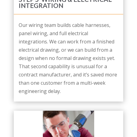
INTEGRATION
Our wiring team builds cable harnesses,
panel wiring, and full electrical
integrations. We can work from a finished
electrical drawing, or we can build from a
design when no formal drawing exists yet.
That second capability is unusual for a
contract manufacturer, and it’s saved more
than one customer from a multi-week
engineering delay.